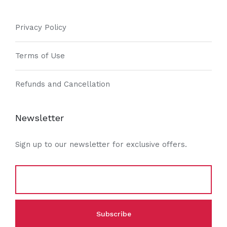
Privacy Policy
Terms of Use
Refunds and Cancellation
Newsletter
Sign up to our newsletter for exclusive offers.