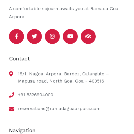
A comfortable sojourn awaits you at Ramada Goa
Arpora
Contact
18/1, Nagoa, Arpora, Bardez, Calangute –
Mapusa road, North Goa, Goa - 403516
+91 8326904000
reservations@ramadagoaarpora.com
Navigation