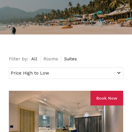
Filter by:
All
Rooms
Suites
Book Now