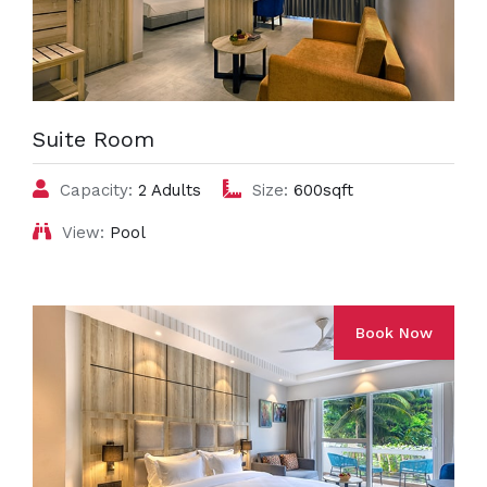
Suite Room
Capacity:
2 Adults
Size:
600sqft
View:
Pool
Book Now