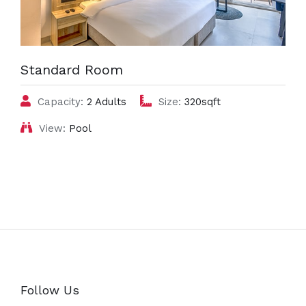
Standard Room
Capacity:
2 Adults
Size:
320sqft
View:
Pool
Follow Us