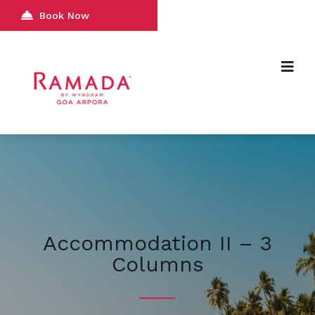
Book Now
Accommodation II – 3
Columns